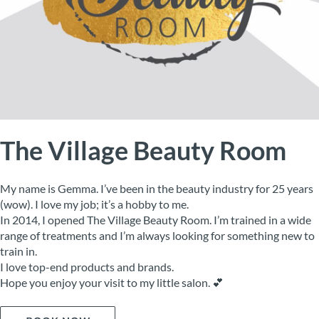
The Village Beauty Room
My name is Gemma. I’ve been in the beauty industry for 25 years
(wow). I love my job; it’s a hobby to me.
In 2014, I opened The Village Beauty Room. I’m trained in a wide
range of treatments and I’m always looking for something new to
train in.
I love top-end products and brands.
Hope you enjoy your visit to my little salon. 💕