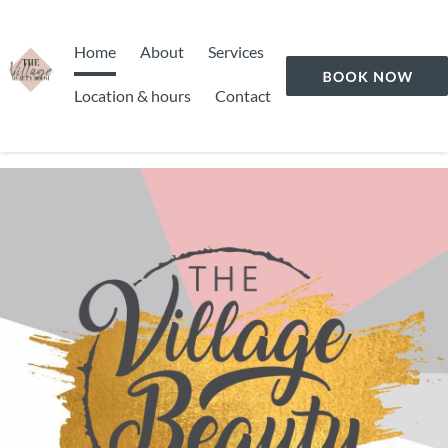
Home
About
Services
Location & hours
Contact